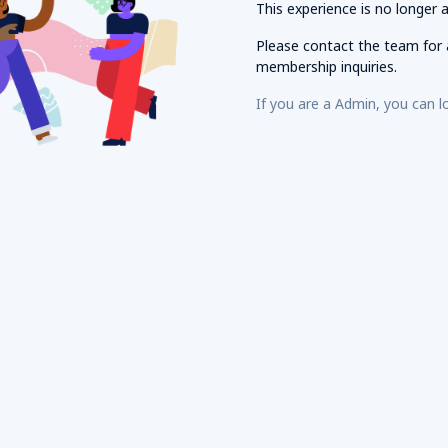
This experience is no longer a
Please contact the
team for 
membership inquiries.
If you are a
Admin, you can l