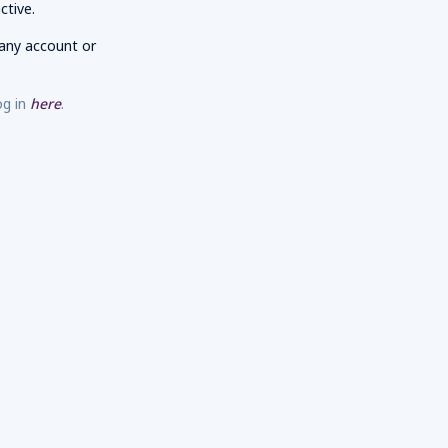
ctive.
any account or
og in
here
.